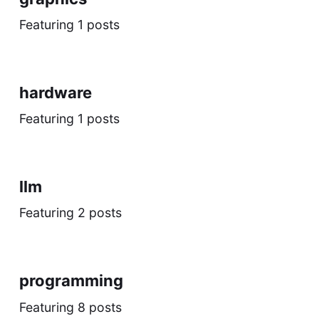
Featuring 1 posts
hardware
Featuring 1 posts
llm
Featuring 2 posts
programming
Featuring 8 posts