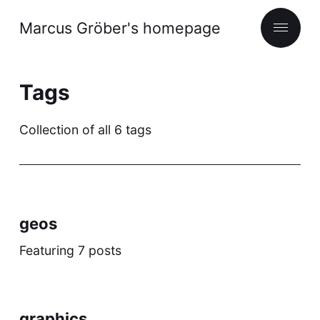
Marcus Gröber's homepage
Tags
Collection of all 6 tags
geos
Featuring 7 posts
graphics